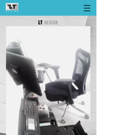
LT
DESIGN