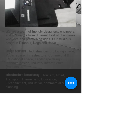
We are a team of friendly designers, engineers,
and innovators from different field of disciplines
who love and practice designs. Our studio is
based in Dimapur, Nagaland, India.
Design Services
:
Industrial design, Living space,
Public space, Infrastructure, Commercial &
Educational space, Landscape design,
Furniture design, Industry infrastructure,
Products, etc.
Infrastructure Consultancy
:
Tourism, Road,
Transport, Theme park, Education,
Entertainment, Industrial, commercial & Urban
planning.
For our service Terms & Conditions please mail
or call us.
PH : +91-9436002044, +91-9436609009