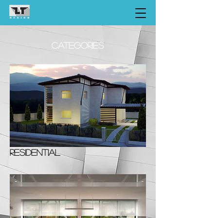
CATEGORIES
RESIDENTIAL