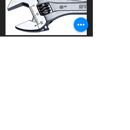
ACCESSORIES