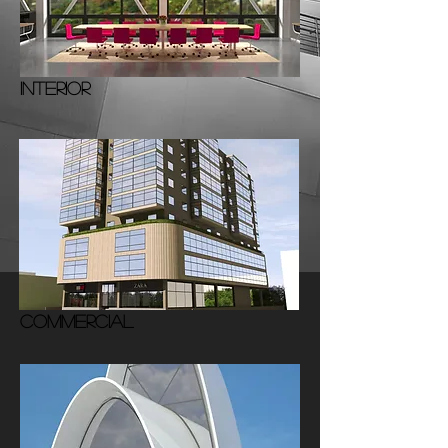
INTERIOR
COMMERCIAL