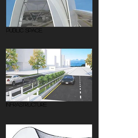
PUBLIC SPACE
INFRASTRUCTURE