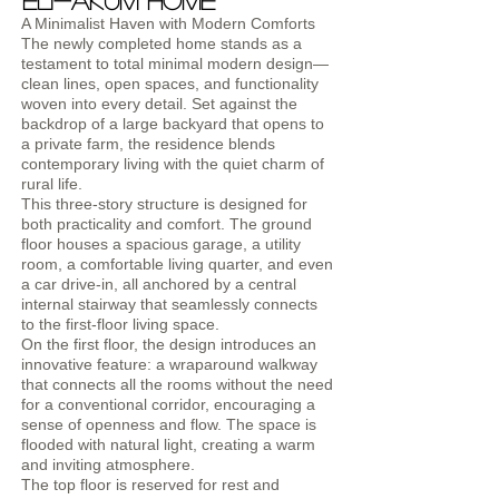
Eli-Akum home
A Minimalist Haven with Modern Comforts
The newly completed home stands as a
testament to total minimal modern design—
clean lines, open spaces, and functionality
woven into every detail. Set against the
backdrop of a large backyard that opens to
a private farm, the residence blends
contemporary living with the quiet charm of
rural life.
This three-story structure is designed for
both practicality and comfort. The ground
floor houses a spacious garage, a utility
room, a comfortable living quarter, and even
a car drive-in, all anchored by a central
internal stairway that seamlessly connects
to the first-floor living space.
On the first floor, the design introduces an
innovative feature: a wraparound walkway
that connects all the rooms without the need
for a conventional corridor, encouraging a
sense of openness and flow. The space is
flooded with natural light, creating a warm
and inviting atmosphere.
The top floor is reserved for rest and