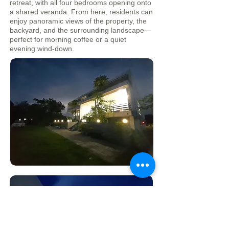
retreat, with all four bedrooms opening onto
a shared veranda. From here, residents can
enjoy panoramic views of the property, the
backyard, and the surrounding landscape—
perfect for morning coffee or a quiet
evening wind-down.