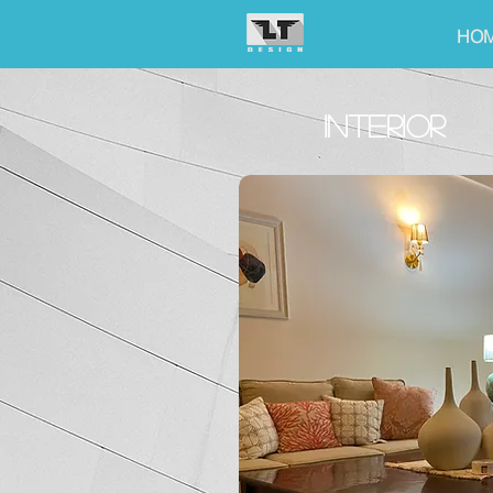
HO
INTERIOR