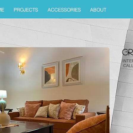
ME
PROJECTS
ACCESSORIES
ABOUT
gr
INTE
CALL