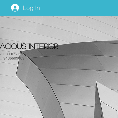
Log In
acious INTERIOR
RIOR DESIGNS
 : 9436609009