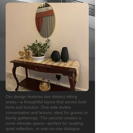
Our design features two distinct sitting
areas—a thoughtful layout that serves both
form and function. One side invites
conversation and leisure, ideal for guests or
family gatherings. The second creates a
more intimate space—perfect for reading,
quiet reflection, or one-on-one dialogue.