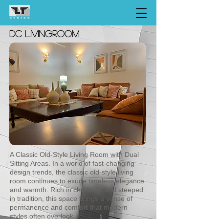
dc LIVINGroom
A Classic Old-Style Living Room with Dual
Sitting Areas. In a world of fast-changing
design trends, the classic old-style living
room continues to exude timeless elegance
and warmth. Rich in character and steeped
in tradition, this space brings a sense of
permanence and comfort that modern
styles often overlook.