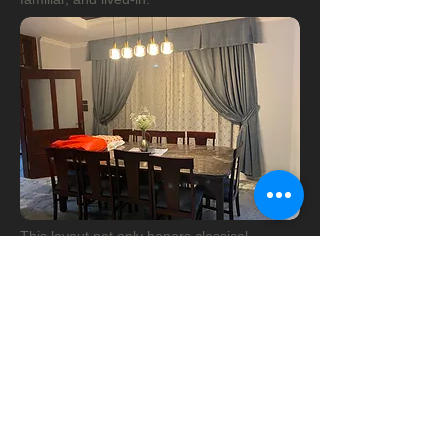
This layout not only honors classical
architectural principles but also adapts
beautifully to the needs of contemporary
living. It’s a space where past and present
meet—welcoming, graceful, and enduring