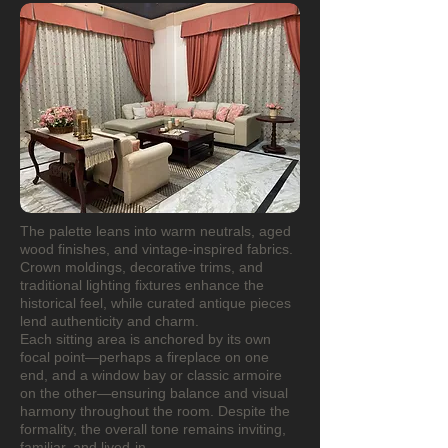
The palette leans into warm neutrals, aged
wood finishes, and vintage-inspired fabrics.
Crown moldings, decorative trims, and
traditional lighting fixtures enhance the
historical feel, while curated antique pieces
lend authenticity and charm.
Each sitting area is anchored by its own
focal point—perhaps a fireplace on one
end, and a window bay or classic armoire
on the other—ensuring balance and visual
harmony throughout the room. Despite the
formality, the overall tone remains inviting,
familiar, and lived-in.