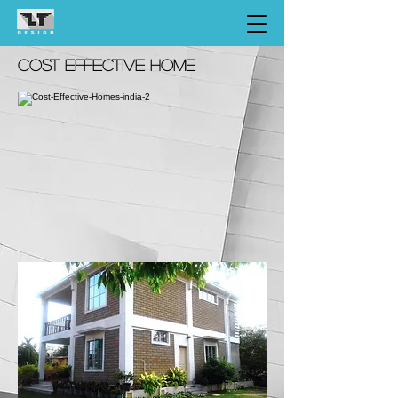
COST EFFECTIVE HOME