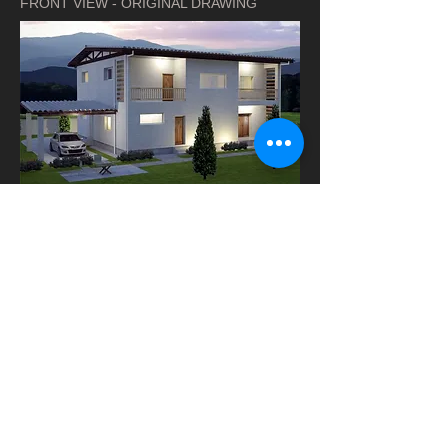
FRONT VIEW - ORIGINAL DRAWING
REAR VIEW - ORIGINAL DRAWING
GROUND FLOOR