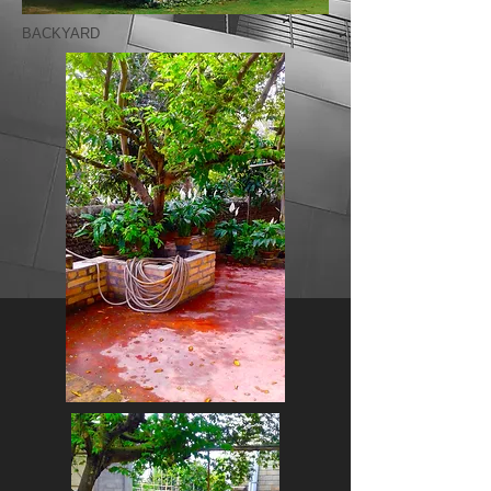
BACKYARD