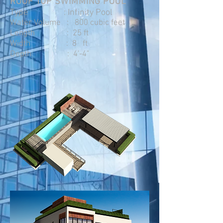
ROOF TOP SWIMMING POOL
Type : Infinity Pool
Water Volume : 800 cubic feet
Length : 25 ft
Width : 8 ft
Depth : 4'-4"