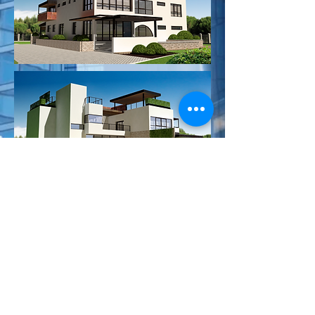
BACKYARD UPGRADE VERSION