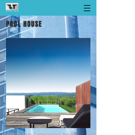
POOL HOUSE