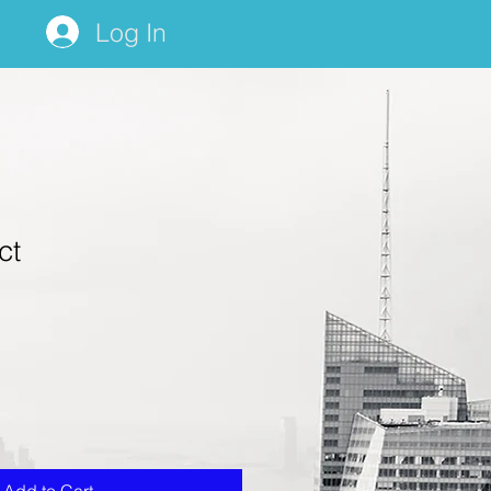
Log In
ct
1