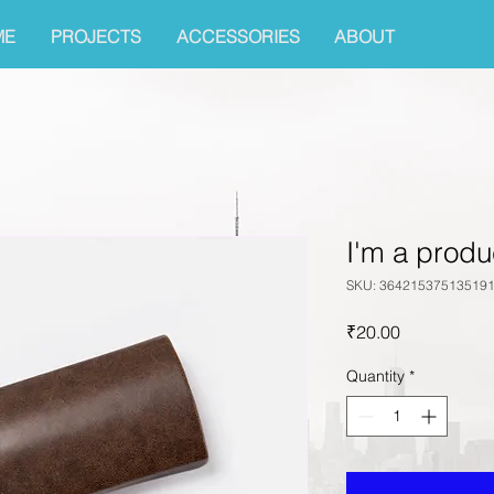
ME
PROJECTS
ACCESSORIES
ABOUT
I'm a produ
SKU: 36421537513519
Price
₹20.00
Quantity
*