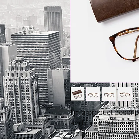
I'm a product descript
add more details abo
sizing, material, care