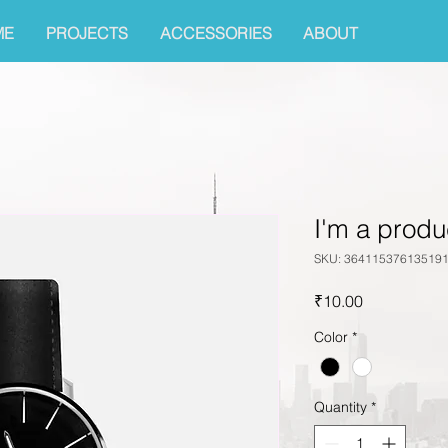
ME
PROJECTS
ACCESSORIES
ABOUT
I'm a produ
SKU: 36411537613519
Price
₹10.00
Color
*
Quantity
*