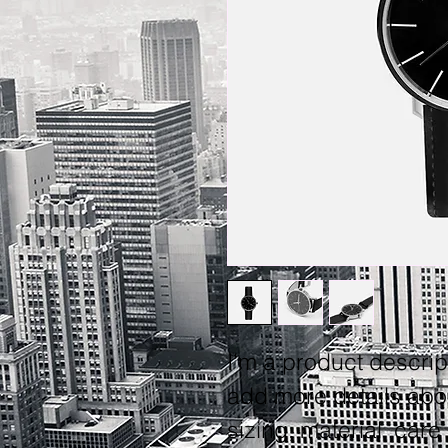
I'm a product descript
add more details abo
sizing, material, care