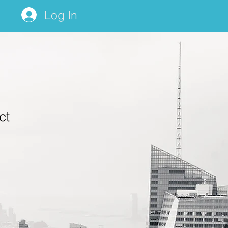
Log In
ct
1