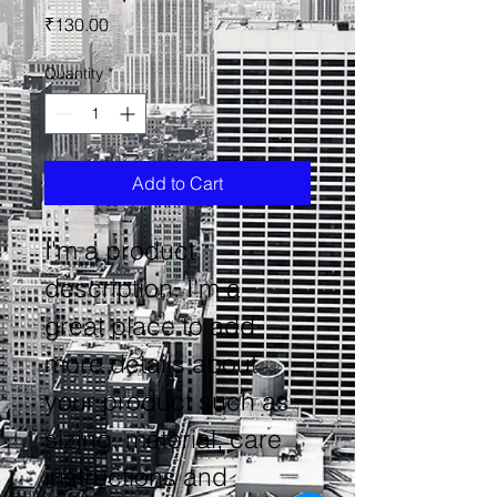
Price
₹130.00
Quantity
*
Add to Cart
I'm a product 
description. I'm a 
great place to add 
more details about 
your product such as 
sizing, material, care 
instructions and 