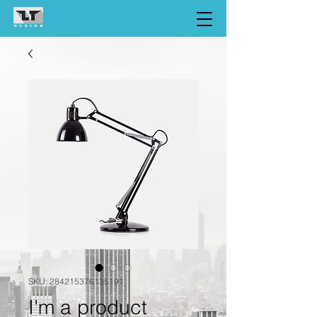
SKU: 284215376135191
I'm a product