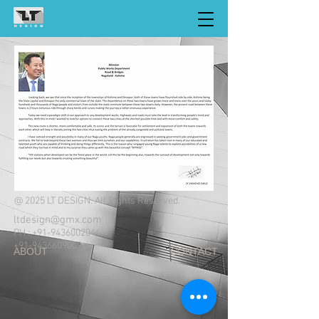
@ 2025 LT DESIGN. All Rights Reserved.
ltdesign@gmx.com
PH :
+91-9436002044
+91-9436609009
ABOUT CONTACT