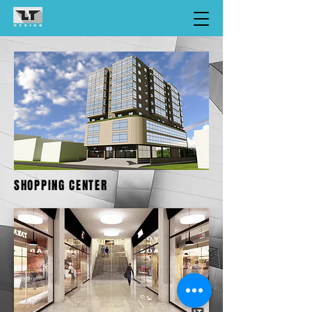
SHOPPING CENTER