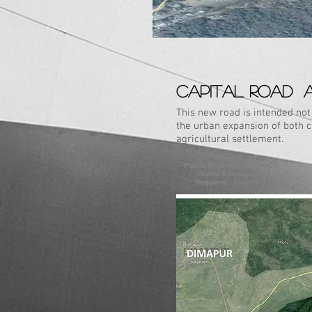
CAPITAL ROAD 
This new road is intended no
the urban expansion of both cit
agricultural settlement.
Minister
Public Works Department
Roads & Bridges
Nagaland : kohima