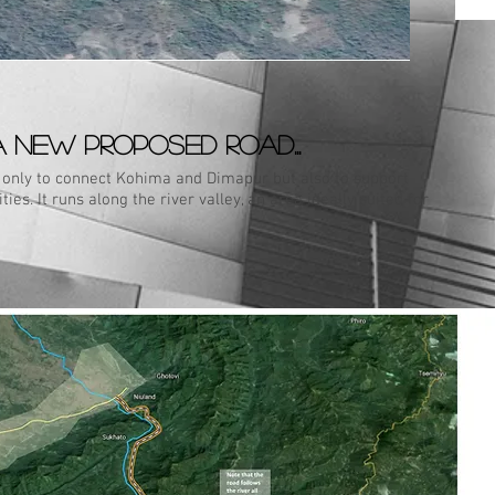
A new proposed road...
t only to connect Kohima and Dimapur but also to support
ies. It runs along the river valley, an area ideally suited for