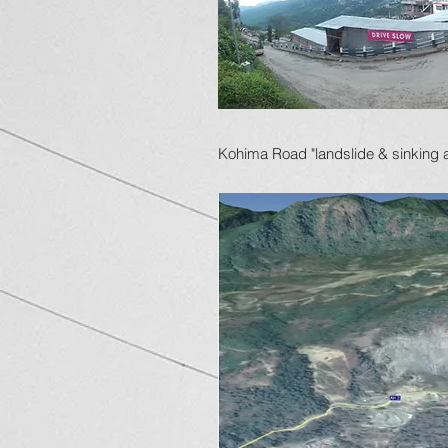
Kohima Road "landslide & sinking 