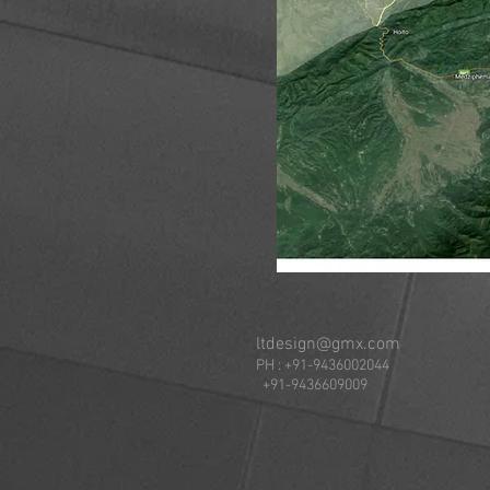
ltdesign@gmx.com
PH : +91-94360020
+91-9436609009