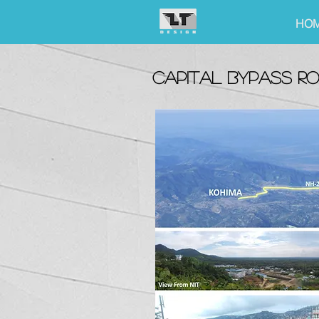
HO
capital bypass r