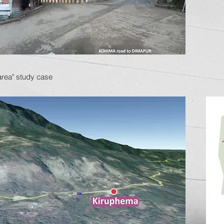
area" study case