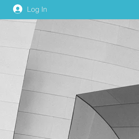
Log In