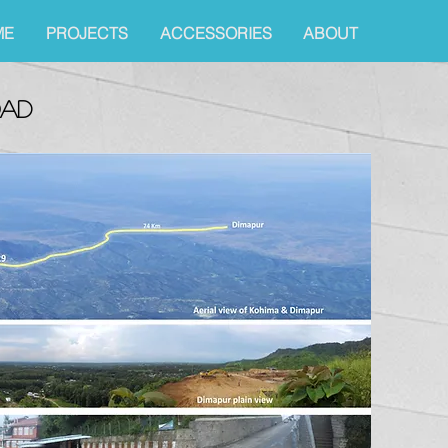
ME
PROJECTS
ACCESSORIES
ABOUT
oad