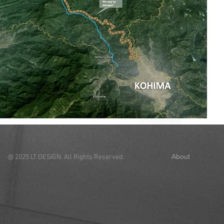
About
Con
@ 2025 LT DESIGN. All Rights Reserved.
44