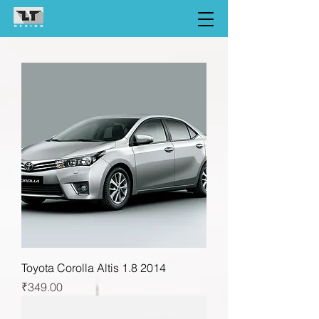
Toyota Corolla Altis 1.8 2014
Price
₹349.00